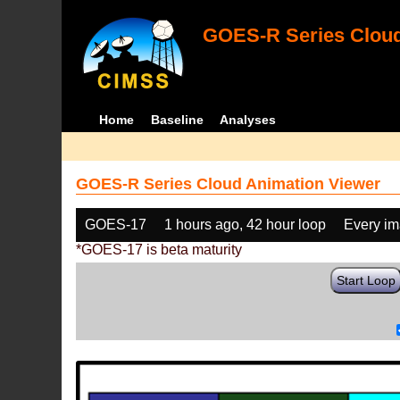
GOES-R Series Cloud
Home
Baseline
Analyses
GOES-R Series Cloud Animation Viewer
GOES-17
1 hours ago, 42 hour loop
Every i
*GOES-17 is beta maturity
Start Loop