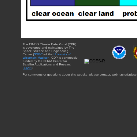
The CIMSS Climate Data Portal (CDP)
is developed and maintained by The
Space Science and Engineering
Center (
SSEC
) of the
University of
Wisconsin-Madison
. CDP is generously
funded by the NOAA Center for
Satellite Applications and Research
(
STAR
).
For comments or questions about this website, please contact: webmaster{at}sse