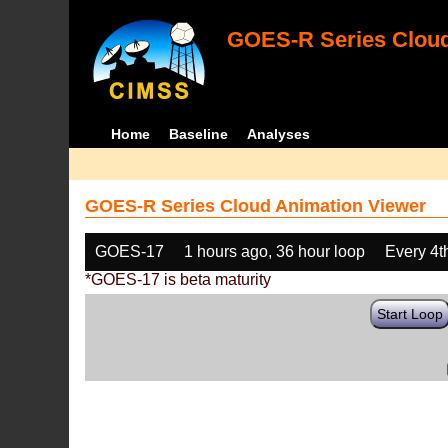
GOES-R Series Cloud
Home
Baseline
Analyses
GOES-R Series Cloud Animation Viewer
GOES-17
1 hours ago, 36 hour loop
Every 4t
*GOES-17 is beta maturity
Start Loop