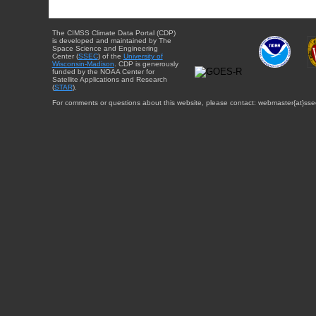
The CIMSS Climate Data Portal (CDP)
is developed and maintained by The
Space Science and Engineering
Center (
SSEC
) of the
University of
Wisconsin-Madison
. CDP is generously
funded by the NOAA Center for
Satellite Applications and Research
(
STAR
).
For comments or questions about this website, please contact: webmaster{at}sse