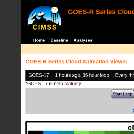
GOES-R Series Cloud
Home
Baseline
Analyses
GOES-R Series Cloud Animation Viewer
GOES-17
1 hours ago, 36 hour loop
Every 4t
*GOES-17 is beta maturity
Start Loop