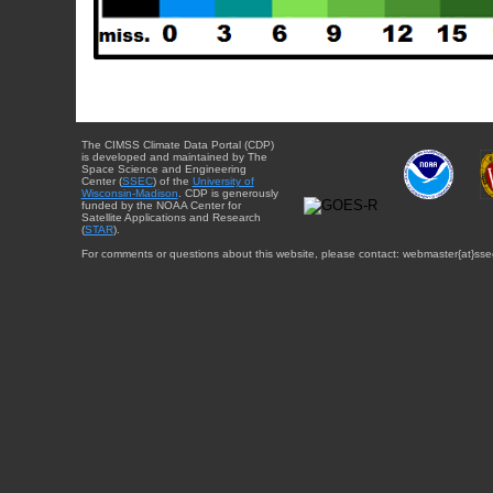
The CIMSS Climate Data Portal (CDP)
is developed and maintained by The
Space Science and Engineering
Center (
SSEC
) of the
University of
Wisconsin-Madison
. CDP is generously
funded by the NOAA Center for
Satellite Applications and Research
(
STAR
).
For comments or questions about this website, please contact: webmaster{at}sse