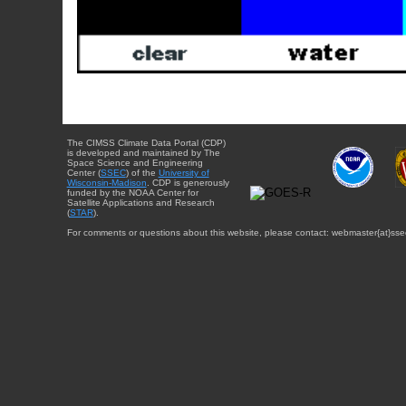
The CIMSS Climate Data Portal (CDP)
is developed and maintained by The
Space Science and Engineering
Center (
SSEC
) of the
University of
Wisconsin-Madison
. CDP is generously
funded by the NOAA Center for
Satellite Applications and Research
(
STAR
).
For comments or questions about this website, please contact: webmaster{at}sse