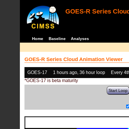
GOES-R Series Cloud
Home
Baseline
Analyses
GOES-R Series Cloud Animation Viewer
GOES-17
1 hours ago, 36 hour loop
Every 4t
*GOES-17 is beta maturity
Start Loop