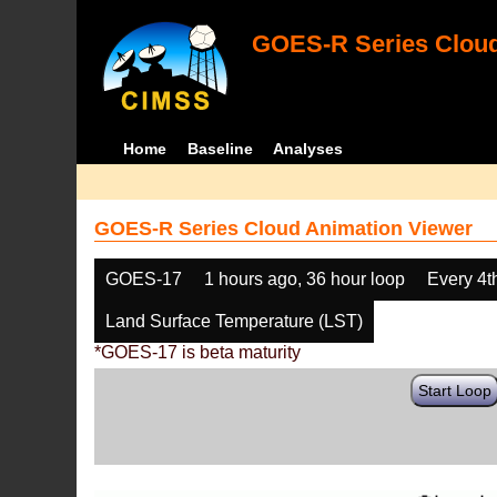
GOES-R Series Cloud
Home
Baseline
Analyses
GOES-R Series Cloud Animation Viewer
GOES-17
1 hours ago, 36 hour loop
Every 4t
Land Surface Temperature (LST)
*GOES-17 is beta maturity
Start Loop