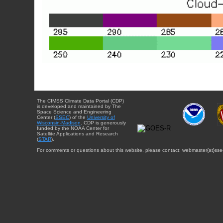
The CIMSS Climate Data Portal (CDP)
is developed and maintained by The
Space Science and Engineering
Center (
SSEC
) of the
University of
Wisconsin-Madison
. CDP is generously
funded by the NOAA Center for
Satellite Applications and Research
(
STAR
).
For comments or questions about this website, please contact: webmaster{at}sse