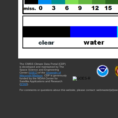
The CIMSS Climate Data Portal (CDP)
is developed and maintained by The
Space Science and Engineering
Center (
SSEC
) of the
University of
Wisconsin-Madison
. CDP is generously
funded by the NOAA Center for
Satellite Applications and Research
(
STAR
).
For comments or questions about this website, please contact: webmaster{at}sse