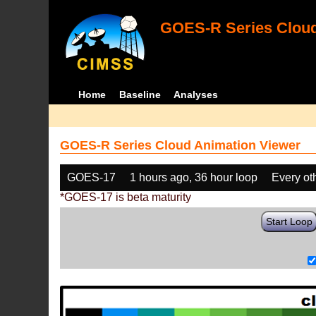
GOES-R Series Cloud
Home
Baseline
Analyses
GOES-R Series Cloud Animation Viewer
GOES-17
1 hours ago, 36 hour loop
Every ot
*GOES-17 is beta maturity
Start Loop