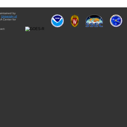
aintained by
e
University of
A Center for
act: