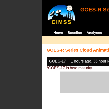
GOES-R Ser
Home
Baseline
Analyses
GOES-R Series Cloud Animati
GOES-17
1 hours ago, 36 hour 
*GOES-17 is beta maturity