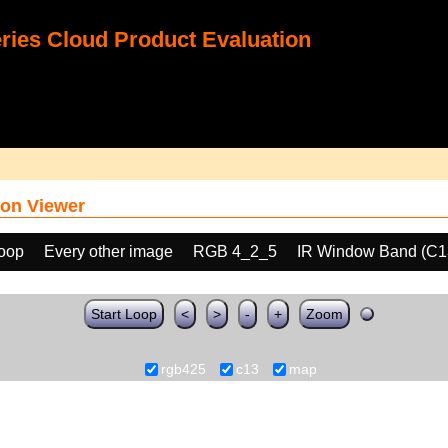
ies Cloud Product Evaluation
on Viewer
loop
Every other image
RGB 4_2_5
IR Window Band (C1
Start Loop
<
>
-
+
Zoom
rgb425
c13
map