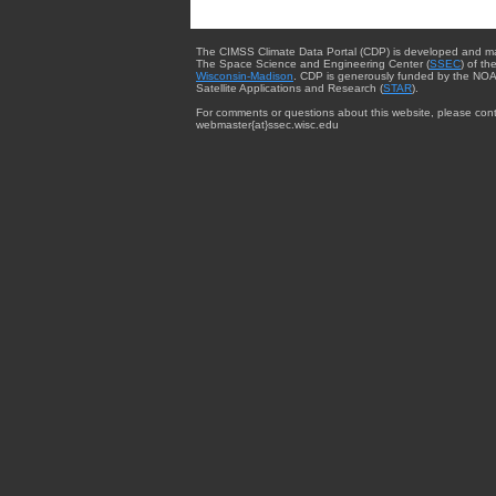
The CIMSS Climate Data Portal (CDP) is developed and m
The Space Science and Engineering Center (
SSEC
) of th
Wisconsin-Madison
. CDP is generously funded by the NOA
Satellite Applications and Research (
STAR
).
For comments or questions about this website, please cont
webmaster{at}ssec.wisc.edu