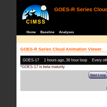
GOES-R Series Cloud
Home
Baseline
Analyses
GOES-R Series Cloud Animation Viewer
GOES-17
1 hours ago, 36 hour loop
Every ot
*GOES-17 is beta maturity
Start Loop