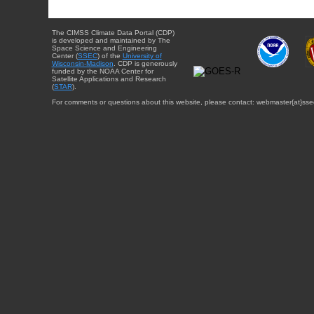
The CIMSS Climate Data Portal (CDP)
is developed and maintained by The
Space Science and Engineering
Center (
SSEC
) of the
University of
Wisconsin-Madison
. CDP is generously
funded by the NOAA Center for
Satellite Applications and Research
(
STAR
).
For comments or questions about this website, please contact: webmaster{at}sse