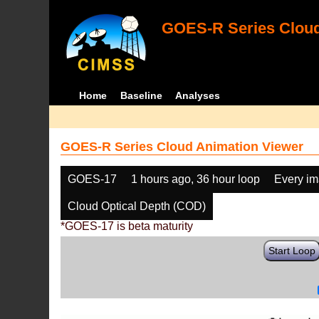
GOES-R Series Cloud
Home
Baseline
Analyses
GOES-R Series Cloud Animation Viewer
GOES-17
1 hours ago, 36 hour loop
Every i
Cloud Optical Depth (COD)
*GOES-17 is beta maturity
Start Loop