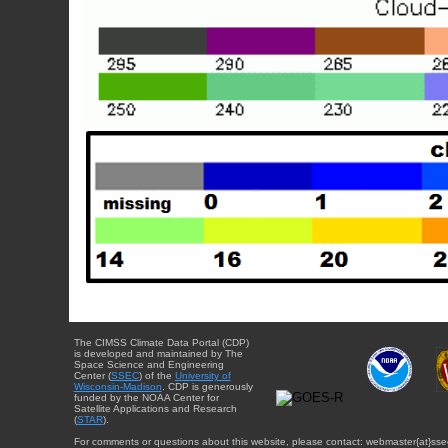
The CIMSS Climate Data Portal (CDP)
is developed and maintained by The
Space Science and Engineering
Center (
SSEC
) of the
University of
Wisconsin-Madison
. CDP is generously
funded by the NOAA Center for
Satellite Applications and Research
(
STAR
).
For comments or questions about this website, please contact: webmaster{at}sse