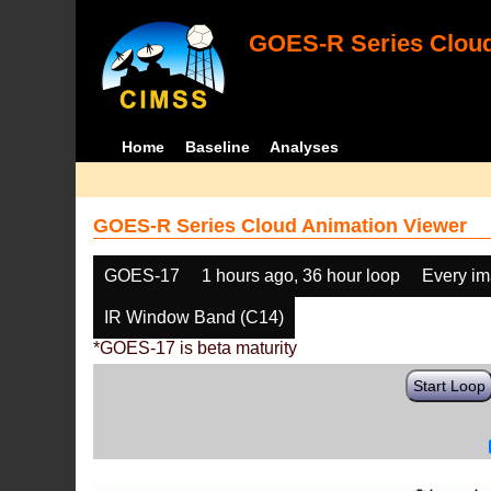
GOES-R Series Cloud
Home
Baseline
Analyses
GOES-R Series Cloud Animation Viewer
GOES-17
1 hours ago, 36 hour loop
Every i
IR Window Band (C14)
*GOES-17 is beta maturity
Start Loop