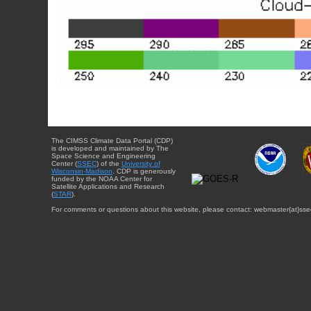
The CIMSS Climate Data Portal (CDP)
is developed and maintained by The
Space Science and Engineering
Center (
SSEC
) of the
University of
Wisconsin-Madison
. CDP is generously
funded by the NOAA Center for
Satellite Applications and Research
(
STAR
).
For comments or questions about this website, please contact: webmaster{at}sse