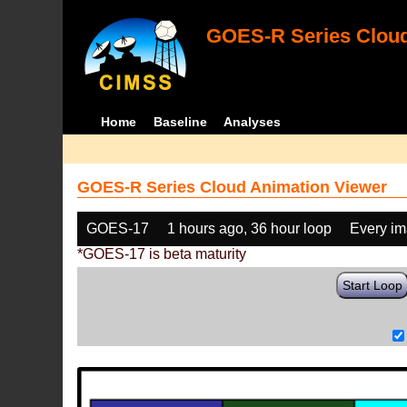
GOES-R Series Cloud
Home
Baseline
Analyses
GOES-R Series Cloud Animation Viewer
GOES-17
1 hours ago, 36 hour loop
Every i
*GOES-17 is beta maturity
Start Loop