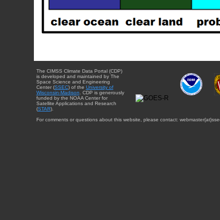
The CIMSS Climate Data Portal (CDP)
is developed and maintained by The
Space Science and Engineering
Center (
SSEC
) of the
University of
Wisconsin-Madison
. CDP is generously
funded by the NOAA Center for
Satellite Applications and Research
(
STAR
).
For comments or questions about this website, please contact: webmaster{at}sse