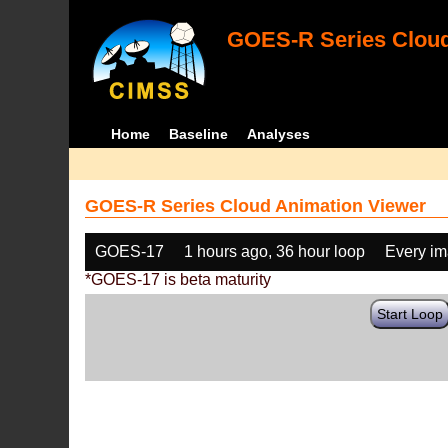
GOES-R Series Cloud
Home
Baseline
Analyses
GOES-R Series Cloud Animation Viewer
GOES-17
1 hours ago, 36 hour loop
Every i
*GOES-17 is beta maturity
Start Loop