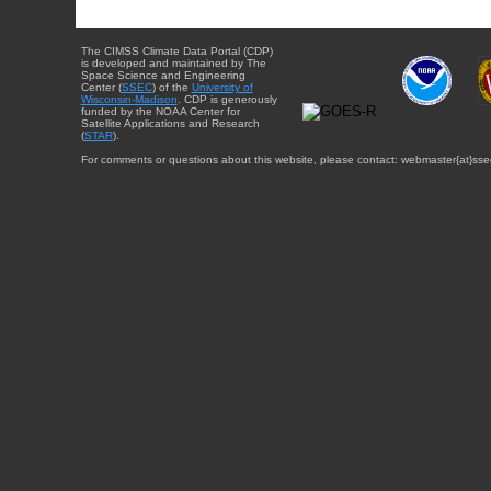
The CIMSS Climate Data Portal (CDP)
is developed and maintained by The
Space Science and Engineering
Center (
SSEC
) of the
University of
Wisconsin-Madison
. CDP is generously
funded by the NOAA Center for
Satellite Applications and Research
(
STAR
).
For comments or questions about this website, please contact: webmaster{at}sse