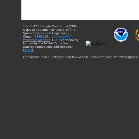
The CIMSS Climate Data Portal (CDP)
is developed and maintained by The
Space Science and Engineering
Center (
SSEC
) of the
University of
Wisconsin-Madison
. CDP is generously
funded by the NOAA Center for
Satellite Applications and Research
(
STAR
).
For comments or questions about this website, please contact: webmaster{at}sse