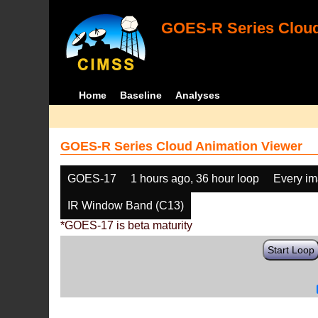
GOES-R Series Cloud
Home
Baseline
Analyses
GOES-R Series Cloud Animation Viewer
GOES-17
1 hours ago, 36 hour loop
Every i
IR Window Band (C13)
*GOES-17 is beta maturity
Start Loop