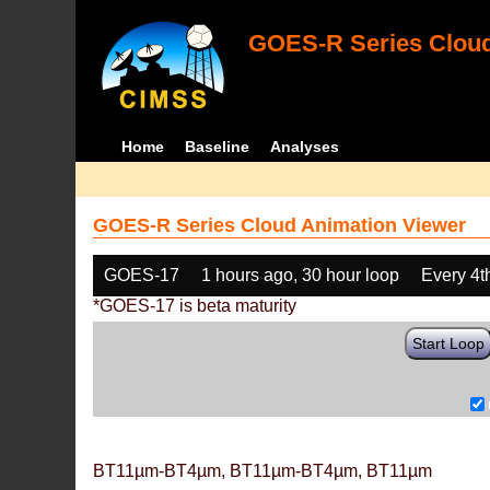
GOES-R Series Cloud
Home
Baseline
Analyses
GOES-R Series Cloud Animation Viewer
GOES-17
1 hours ago, 30 hour loop
Every 4t
*GOES-17 is beta maturity
Start Loop
BT11µm-BT4µm, BT11µm-BT4µm, BT11µm