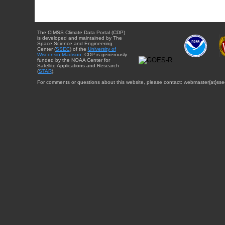
The CIMSS Climate Data Portal (CDP)
is developed and maintained by The
Space Science and Engineering
Center (
SSEC
) of the
University of
Wisconsin-Madison
. CDP is generously
funded by the NOAA Center for
Satellite Applications and Research
(
STAR
).
For comments or questions about this website, please contact: webmaster{at}sse