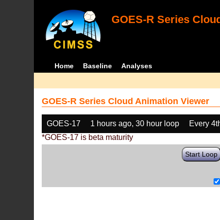
GOES-R Series Cloud
Home
Baseline
Analyses
GOES-R Series Cloud Animation Viewer
GOES-17
1 hours ago, 30 hour loop
Every 4t
*GOES-17 is beta maturity
Start Loop