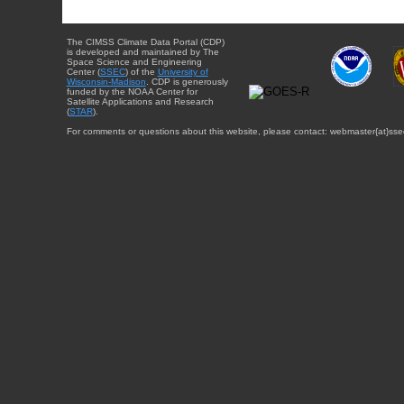
The CIMSS Climate Data Portal (CDP)
is developed and maintained by The
Space Science and Engineering
Center (
SSEC
) of the
University of
Wisconsin-Madison
. CDP is generously
funded by the NOAA Center for
Satellite Applications and Research
(
STAR
).
For comments or questions about this website, please contact: webmaster{at}sse