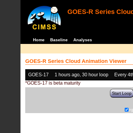
GOES-R Series Cloud
Home
Baseline
Analyses
GOES-R Series Cloud Animation Viewer
GOES-17
1 hours ago, 30 hour loop
Every 4t
*GOES-17 is beta maturity
Start Loop
r