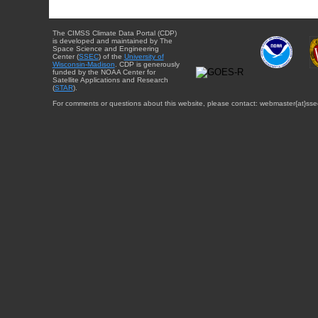
The CIMSS Climate Data Portal (CDP)
is developed and maintained by The
Space Science and Engineering
Center (
SSEC
) of the
University of
Wisconsin-Madison
. CDP is generously
funded by the NOAA Center for
Satellite Applications and Research
(
STAR
).
For comments or questions about this website, please contact: webmaster{at}sse