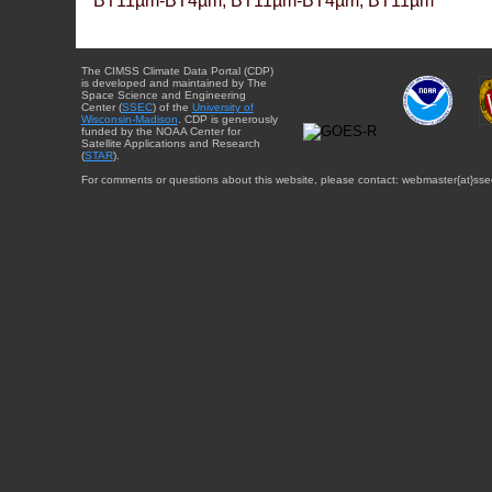
BT11µm-BT4µm, BT11µm-BT4µm, BT11µm
The CIMSS Climate Data Portal (CDP)
is developed and maintained by The
Space Science and Engineering
Center (
SSEC
) of the
University of
Wisconsin-Madison
. CDP is generously
funded by the NOAA Center for
Satellite Applications and Research
(
STAR
).
For comments or questions about this website, please contact: webmaster{at}sse