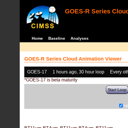
GOES-R Series Cloud
Home
Baseline
Analyses
GOES-R Series Cloud Animation Viewer
GOES-17
1 hours ago, 30 hour loop
Every ot
*GOES-17 is beta maturity
Start Loop
rg