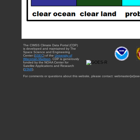
The CIMSS Climate Data Portal (CDP)
is developed and maintained by The
Space Science and Engineering
Center (
SSEC
) of the
University of
Wisconsin-Madison
. CDP is generously
funded by the NOAA Center for
Satellite Applications and Research
(
STAR
).
For comments or questions about this website, please contact: webmaster{at}sse