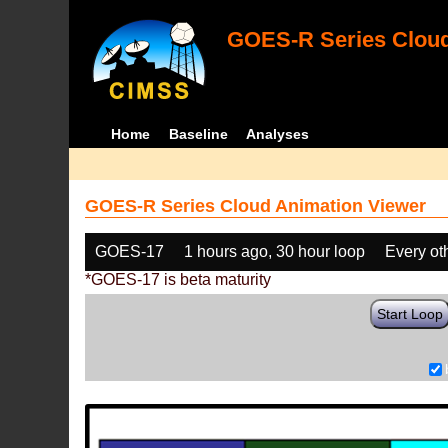
GOES-R Series Cloud
Home
Baseline
Analyses
GOES-R Series Cloud Animation Viewer
GOES-17
1 hours ago, 30 hour loop
Every ot
*GOES-17 is beta maturity
Start Loop