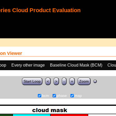
ies Cloud Product Evaluation
on Viewer
loop
Every other image
Baseline Cloud Mask (BCM)
Clo
Start Loop
<
>
-
+
Zoom
bcm
phase
map