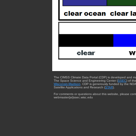
The CIMSS Climate Data Portal (CDP) is developed and m
The Space Science and Engineering Center (
SSEC
) of th
Wisconsin-Madison
. CDP is generously funded by the NOA
Satellite Applications and Research (
STAR
).
For comments or questions about this website, please cont
webmaster{at}ssec.wisc.edu