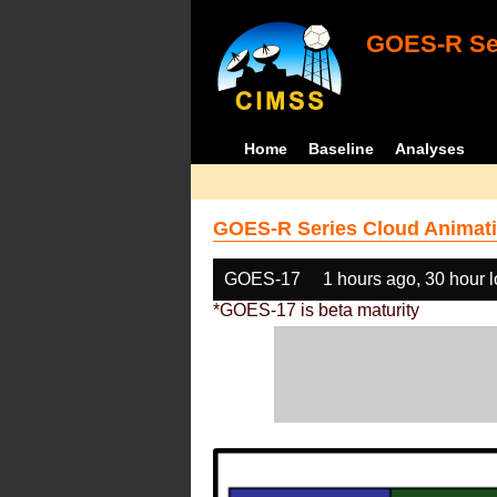
GOES-R Ser
Home
Baseline
Analyses
GOES-R Series Cloud Animati
GOES-17
1 hours ago, 30 hour 
*GOES-17 is beta maturity