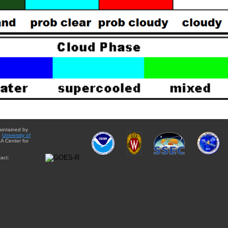
aintained by
e
University of
A Center for
act: