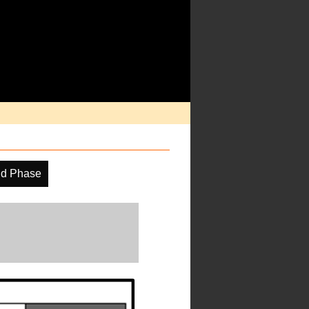
ud Phase