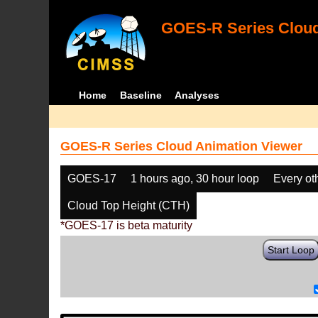
GOES-R Series Cloud
Home
Baseline
Analyses
GOES-R Series Cloud Animation Viewer
GOES-17
1 hours ago, 30 hour loop
Every ot
Cloud Top Height (CTH)
*GOES-17 is beta maturity
Start Loop