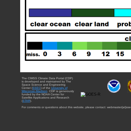
The CIMSS Climate Data Portal (CDP)
is developed and maintained by The
Space Science and Engineering
Center (
SSEC
) of the
University of
Wisconsin-Madison
. CDP is generously
funded by the NOAA Center for
Satellite Applications and Research
(
STAR
).
For comments or questions about this website, please contact: webmaster{at}sse