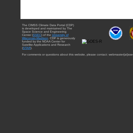
The CIMSS Climate Data Portal (CDP)
is developed and maintained by The
Space Science and Engineering
Center (
SSEC
) of the
University of
Wisconsin-Madison
. CDP is generously
funded by the NOAA Center for
Satellite Applications and Research
(
STAR
).
For comments or questions about this website, please contact: webmaster{at}sse