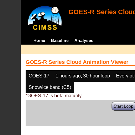
GOES-R Series Cloud
Home
Baseline
Analyses
GOES-R Series Cloud Animation Viewer
GOES-17
1 hours ago, 30 hour loop
Every ot
Snow/Ice band (C5)
*GOES-17 is beta maturity
Start Loop