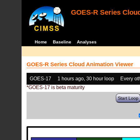
GOES-R Series Cloud
Home
Baseline
Analyses
GOES-R Series Cloud Animation Viewer
GOES-17
1 hours ago, 30 hour loop
Every ot
*GOES-17 is beta maturity
Start Loop