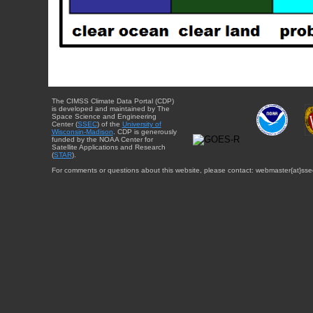
The CIMSS Climate Data Portal (CDP)
is developed and maintained by The
Space Science and Engineering
Center (
SSEC
) of the
University of
Wisconsin-Madison
. CDP is generously
funded by the NOAA Center for
Satellite Applications and Research
(
STAR
).
For comments or questions about this website, please contact: webmaster{at}sse