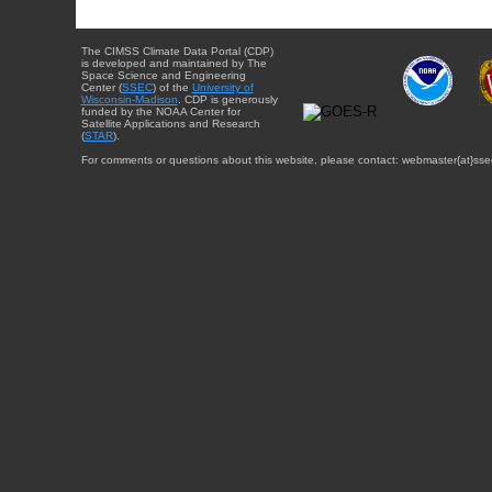
The CIMSS Climate Data Portal (CDP)
is developed and maintained by The
Space Science and Engineering
Center (
SSEC
) of the
University of
Wisconsin-Madison
. CDP is generously
funded by the NOAA Center for
Satellite Applications and Research
(
STAR
).
For comments or questions about this website, please contact: webmaster{at}sse