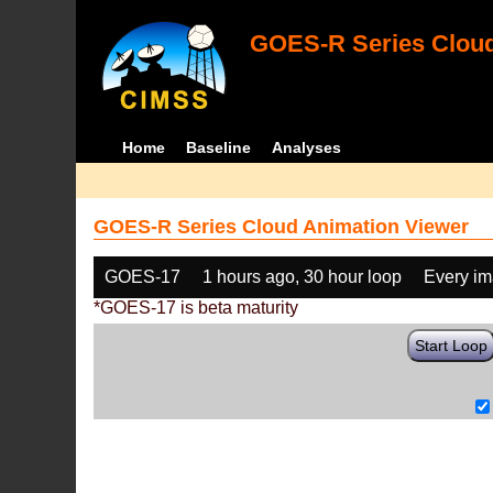
GOES-R Series Cloud
Home
Baseline
Analyses
GOES-R Series Cloud Animation Viewer
GOES-17
1 hours ago, 30 hour loop
Every i
*GOES-17 is beta maturity
Start Loop