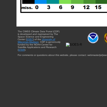
The CIMSS Climate Data Portal (CDP)
is developed and maintained by The
Space Science and Engineering
Center (
SSEC
) of the
University of
Wisconsin-Madison
. CDP is generously
funded by the NOAA Center for
Satellite Applications and Research
(
STAR
).
For comments or questions about this website, please contact: webmaster{at}sse