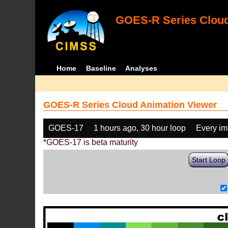
GOES-R Series Cloud
Home
Baseline
Analyses
GOES-R Series Cloud Animation Viewer
GOES-17
1 hours ago, 30 hour loop
Every i
*GOES-17 is beta maturity
Start Loop