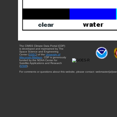
The CIMSS Climate Data Portal (CDP)
is developed and maintained by The
Space Science and Engineering
Center (
SSEC
) of the
University of
Wisconsin-Madison
. CDP is generously
funded by the NOAA Center for
Satellite Applications and Research
(
STAR
).
For comments or questions about this website, please contact: webmaster{at}sse