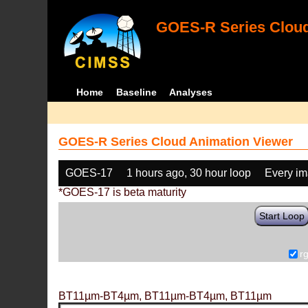
GOES-R Series Cloud
Home
Baseline
Analyses
GOES-R Series Cloud Animation Viewer
GOES-17
1 hours ago, 30 hour loop
Every i
*GOES-17 is beta maturity
Start Loop
r
BT11µm-BT4µm, BT11µm-BT4µm, BT11µm