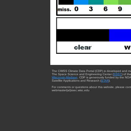
The CIMSS Climate Data Portal (CDP) is developed and m
The Space Science and Engineering Center (
SSEC
) of th
Wisconsin-Madison
. CDP is generously funded by the NOA
Satellite Applications and Research (
STAR
).
For comments or questions about this website, please cont
webmaster{at}ssec.wisc.edu