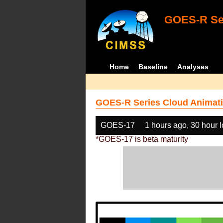
GOES-R Ser
Home
Baseline
Analyses
GOES-R Series Cloud Animati
GOES-17
1 hours ago, 30 hour 
*GOES-17 is beta maturity