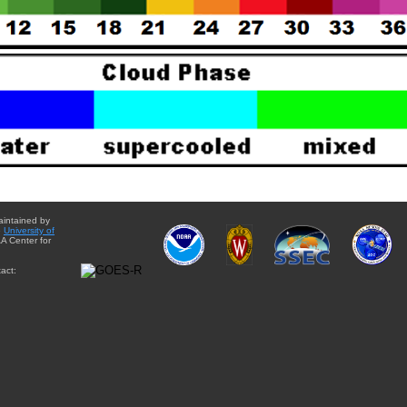
aintained by
e
University of
A Center for
act: