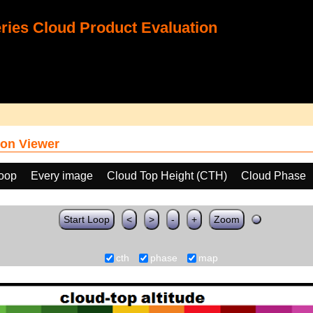
ies Cloud Product Evaluation
on Viewer
loop
Every image
Cloud Top Height (CTH)
Cloud Phase
Start Loop
<
>
-
+
Zoom
cth
phase
map