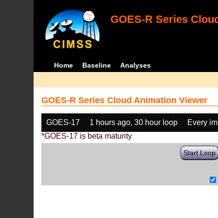
GOES-R Series Cloud
Home
Baseline
Analyses
GOES-R Series Cloud Animation Viewer
GOES-17
1 hours ago, 30 hour loop
Every i
*GOES-17 is beta maturity
Start Loop