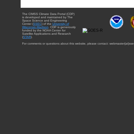
The CIMSS Climate Data Portal (CDP)
is developed and maintained by The
Space Science and Engineering
Center (
SSEC
) of the
University of
Wisconsin-Madison
. CDP is generously
funded by the NOAA Center for
Satellite Applications and Research
(
STAR
).
For comments or questions about this website, please contact: webmaster{at}sse