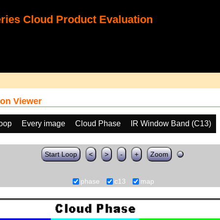
ies Cloud Product Evaluation
on Viewer
loop
Every image
Cloud Phase
IR Window Band (C13)
Start Loop
<
>
-
+
Zoom
phase
c13
map