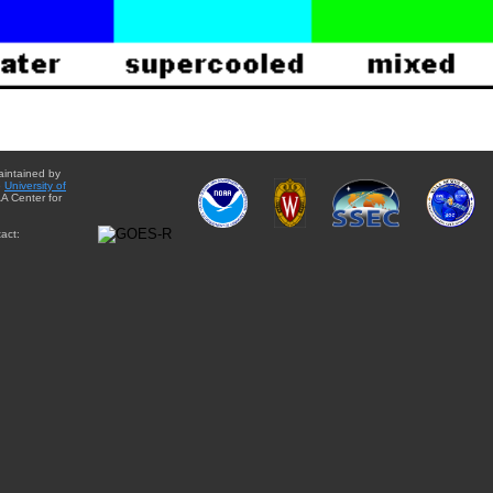
aintained by
e
University of
A Center for
act: