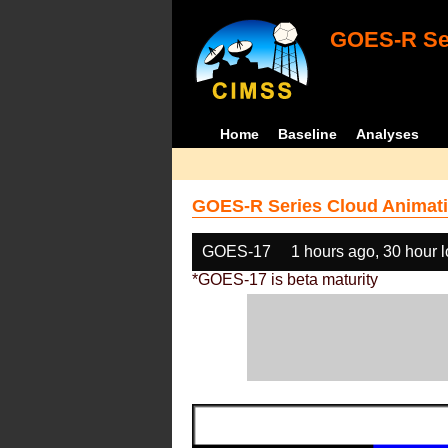
GOES-R Ser
Home
Baseline
Analyses
GOES-R Series Cloud Animati
GOES-17
1 hours ago, 30 hour 
*GOES-17 is beta maturity