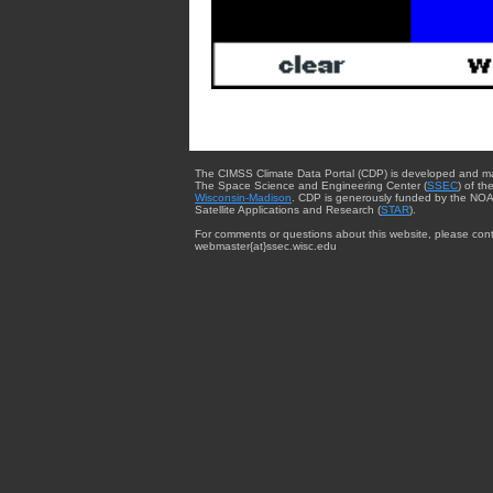
The CIMSS Climate Data Portal (CDP) is developed and m
The Space Science and Engineering Center (
SSEC
) of th
Wisconsin-Madison
. CDP is generously funded by the NOA
Satellite Applications and Research (
STAR
).
For comments or questions about this website, please cont
webmaster{at}ssec.wisc.edu