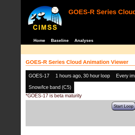
GOES-R Series Cloud
Home
Baseline
Analyses
GOES-R Series Cloud Animation Viewer
GOES-17
1 hours ago, 30 hour loop
Every i
Snow/Ice band (C5)
*GOES-17 is beta maturity
Start Loop