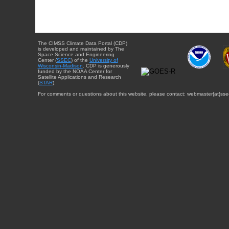
The CIMSS Climate Data Portal (CDP)
is developed and maintained by The
Space Science and Engineering
Center (
SSEC
) of the
University of
Wisconsin-Madison
. CDP is generously
funded by the NOAA Center for
Satellite Applications and Research
(
STAR
).
For comments or questions about this website, please contact: webmaster{at}sse