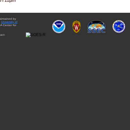
BT11µm
aintained by
e
University of
A Center for
act: