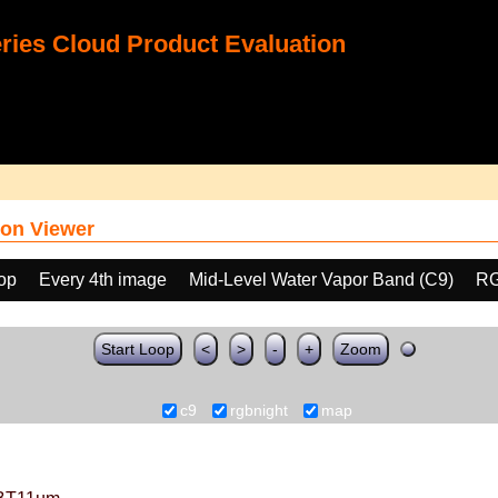
ies Cloud Product Evaluation
on Viewer
oop
Every 4th image
Mid-Level Water Vapor Band (C9)
RG
Start Loop
<
>
-
+
Zoom
c9
rgbnight
map