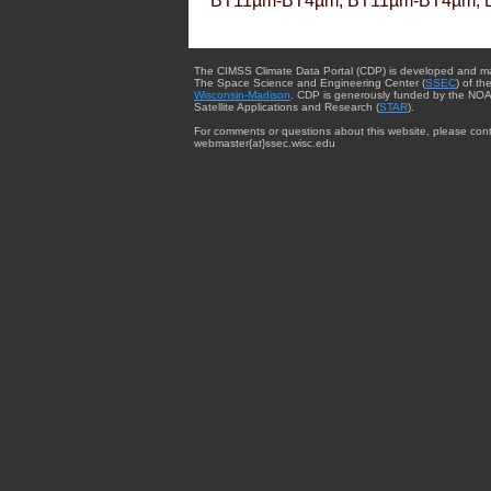
BT11µm-BT4µm, BT11µm-BT4µm, 
The CIMSS Climate Data Portal (CDP) is developed and m
The Space Science and Engineering Center (
SSEC
) of th
Wisconsin-Madison
. CDP is generously funded by the NOA
Satellite Applications and Research (
STAR
).
For comments or questions about this website, please cont
webmaster{at}ssec.wisc.edu