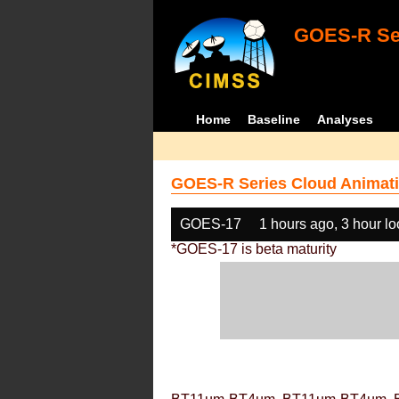
GOES-R Ser
Home
Baseline
Analyses
GOES-R Series Cloud Animati
GOES-17
1 hours ago, 3 hour l
*GOES-17 is beta maturity