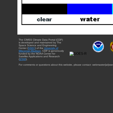
The CIMSS Climate Data Portal (CDP)
is developed and maintained by The
Space Science and Engineering
Center (
SSEC
) of the
University of
Wisconsin-Madison
. CDP is generously
funded by the NOAA Center for
Satellite Applications and Research
(
STAR
).
For comments or questions about this website, please contact: webmaster{at}sse