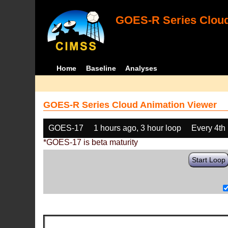
GOES-R Series Cloud
Home
Baseline
Analyses
GOES-R Series Cloud Animation Viewer
GOES-17
1 hours ago, 3 hour loop
Every 4th
*GOES-17 is beta maturity
Start Loop