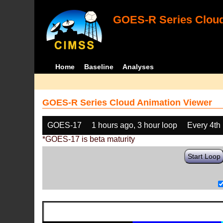
GOES-R Series Cloud
Home
Baseline
Analyses
GOES-R Series Cloud Animation Viewer
GOES-17
1 hours ago, 3 hour loop
Every 4th
*GOES-17 is beta maturity
Start Loop