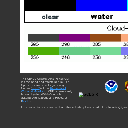
The CIMSS Climate Data Portal (CDP)
is developed and maintained by The
Space Science and Engineering
Center (
SSEC
) of the
University of
Wisconsin-Madison
. CDP is generously
funded by the NOAA Center for
Satellite Applications and Research
(
STAR
).
For comments or questions about this website, please contact: webmaster{at}sse