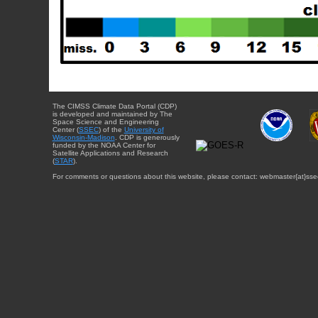
The CIMSS Climate Data Portal (CDP)
is developed and maintained by The
Space Science and Engineering
Center (
SSEC
) of the
University of
Wisconsin-Madison
. CDP is generously
funded by the NOAA Center for
Satellite Applications and Research
(
STAR
).
For comments or questions about this website, please contact: webmaster{at}sse