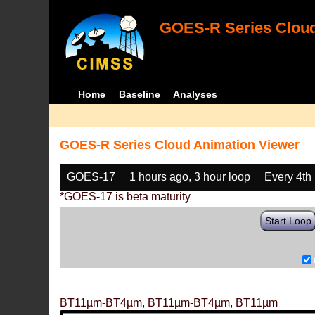
GOES-R Series Cloud
Home
Baseline
Analyses
GOES-R Series Cloud Animation Viewer
GOES-17
1 hours ago, 3 hour loop
Every 4th
*GOES-17 is beta maturity
Start Loop
BT11µm-BT4µm, BT11µm-BT4µm, BT11µm