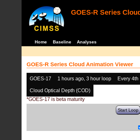
GOES-R Series Cloud
Home
Baseline
Analyses
GOES-R Series Cloud Animation Viewer
GOES-17
1 hours ago, 3 hour loop
Every 4th
Cloud Optical Depth (COD)
*GOES-17 is beta maturity
Start Loop