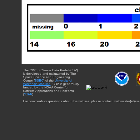
The CIMSS Climate Data Portal (CDP)
is developed and maintained by The
Space Science and Engineering
Center (
SSEC
) of the
University of
Wisconsin-Madison
. CDP is generously
funded by the NOAA Center for
Satellite Applications and Research
(
STAR
).
For comments or questions about this website, please contact: webmaster{at}sse