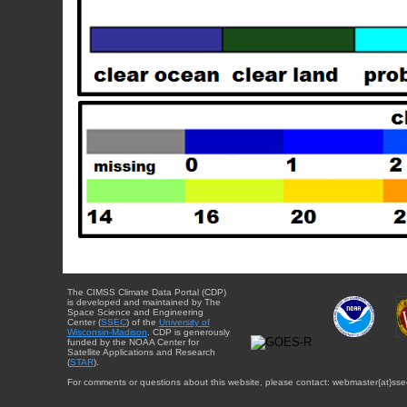
The CIMSS Climate Data Portal (CDP)
is developed and maintained by The
Space Science and Engineering
Center (
SSEC
) of the
University of
Wisconsin-Madison
. CDP is generously
funded by the NOAA Center for
Satellite Applications and Research
(
STAR
).
For comments or questions about this website, please contact: webmaster{at}sse