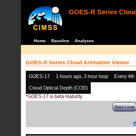
GOES-R Series Cloud
Home
Baseline
Analyses
GOES-R Series Cloud Animation Viewer
GOES-17
1 hours ago, 3 hour loop
Every 4th
Cloud Optical Depth (COD)
*GOES-17 is beta maturity
Start Loop