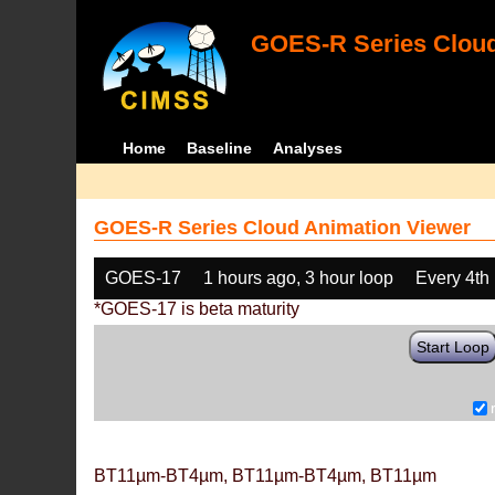
GOES-R Series Cloud
Home
Baseline
Analyses
GOES-R Series Cloud Animation Viewer
GOES-17
1 hours ago, 3 hour loop
Every 4th
*GOES-17 is beta maturity
Start Loop
BT11µm-BT4µm, BT11µm-BT4µm, BT11µm