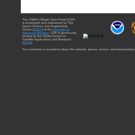
The CIMSS Climate Data Portal (CDP)
is developed and maintained by The
Space Science and Engineering
Center (
SSEC
) of the
University of
Wisconsin-Madison
. CDP is generously
funded by the NOAA Center for
Satellite Applications and Research
(
STAR
).
For comments or questions about this website, please contact: webmaster{at}sse