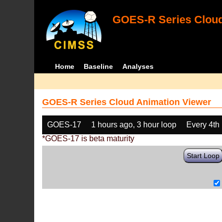
GOES-R Series Cloud
Home
Baseline
Analyses
GOES-R Series Cloud Animation Viewer
GOES-17
1 hours ago, 3 hour loop
Every 4th
*GOES-17 is beta maturity
Start Loop