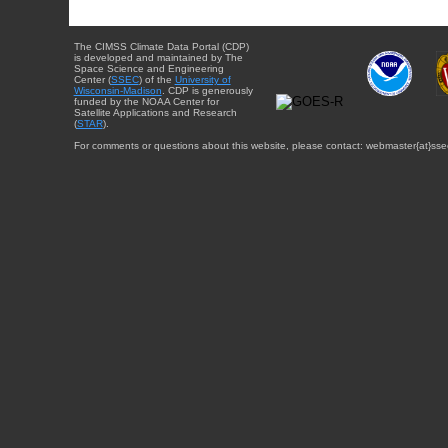
The CIMSS Climate Data Portal (CDP)
is developed and maintained by The
Space Science and Engineering
Center (
SSEC
) of the
University of
Wisconsin-Madison
. CDP is generously
funded by the NOAA Center for
Satellite Applications and Research
(
STAR
).
For comments or questions about this website, please contact: webmaster{at}sse