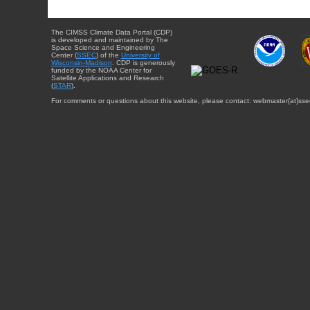
The CIMSS Climate Data Portal (CDP)
is developed and maintained by The
Space Science and Engineering
Center (
SSEC
) of the
University of
Wisconsin-Madison
. CDP is generously
funded by the NOAA Center for
Satellite Applications and Research
(
STAR
).
For comments or questions about this website, please contact: webmaster{at}sse