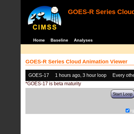
GOES-R Series Cloud
Home
Baseline
Analyses
GOES-R Series Cloud Animation Viewer
GOES-17
1 hours ago, 3 hour loop
Every oth
*GOES-17 is beta maturity
Start Loop
r