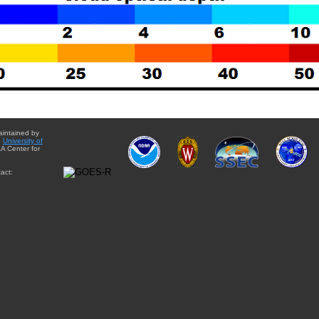
aintained by
e
University of
A Center for
act: