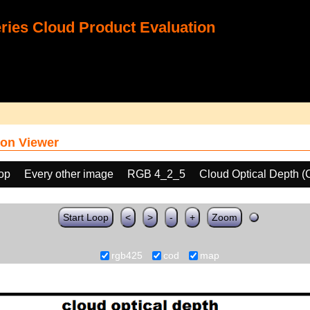
ies Cloud Product Evaluation
on Viewer
oop
Every other image
RGB 4_2_5
Cloud Optical Depth 
Start Loop
<
>
-
+
Zoom
rgb425
cod
map