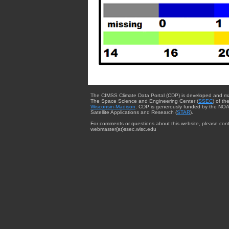
The CIMSS Climate Data Portal (CDP) is developed and m
The Space Science and Engineering Center (
SSEC
) of th
Wisconsin-Madison
. CDP is generously funded by the NOA
Satellite Applications and Research (
STAR
).
For comments or questions about this website, please cont
webmaster{at}ssec.wisc.edu