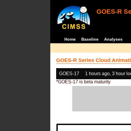
GOES-R Ser
Home
Baseline
Analyses
GOES-R Series Cloud Animati
GOES-17
1 hours ago, 3 hour l
*GOES-17 is beta maturity