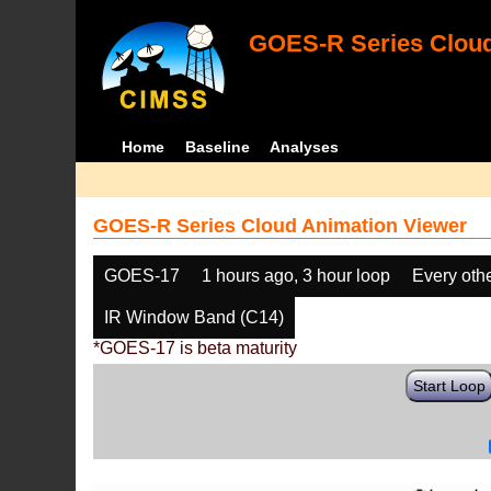
GOES-R Series Cloud
Home
Baseline
Analyses
GOES-R Series Cloud Animation Viewer
GOES-17
1 hours ago, 3 hour loop
Every oth
IR Window Band (C14)
*GOES-17 is beta maturity
Start Loop