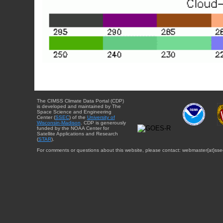
The CIMSS Climate Data Portal (CDP)
is developed and maintained by The
Space Science and Engineering
Center (
SSEC
) of the
University of
Wisconsin-Madison
. CDP is generously
funded by the NOAA Center for
Satellite Applications and Research
(
STAR
).
For comments or questions about this website, please contact: webmaster{at}sse