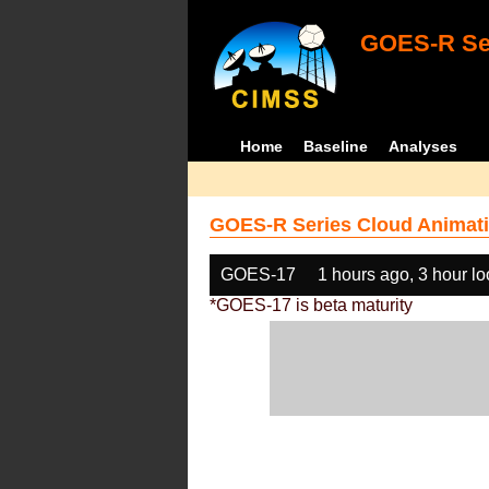
GOES-R Ser
Home
Baseline
Analyses
GOES-R Series Cloud Animati
GOES-17
1 hours ago, 3 hour l
*GOES-17 is beta maturity