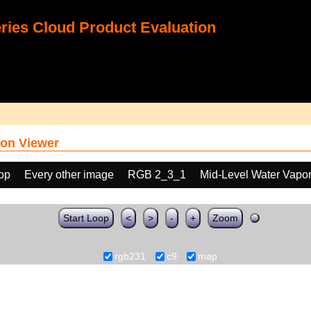
ies Cloud Product Evaluation
on Viewer
oop
Every other image
RGB 2_3_1
Mid-Level Water Vapo
Start Loop
<
>
-
+
Zoom
rgb231
c9
map