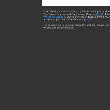
The CIMSS Climate Data Portal (CDP) is developed and m
The Space Science and Engineering Center (
SSEC
) of th
Wisconsin-Madison
. CDP is generously funded by the NOA
Satellite Applications and Research (
STAR
).
For comments or questions about this website, please cont
webmaster{at}ssec.wisc.edu