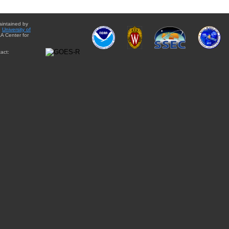
aintained by
e
University of
A Center for
act: