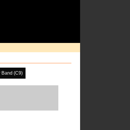
r Band (C9)