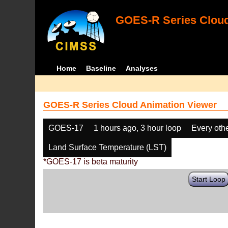
GOES-R Series Cloud
Home
Baseline
Analyses
GOES-R Series Cloud Animation Viewer
GOES-17
1 hours ago, 3 hour loop
Every oth
Land Surface Temperature (LST)
*GOES-17 is beta maturity
Start Loop