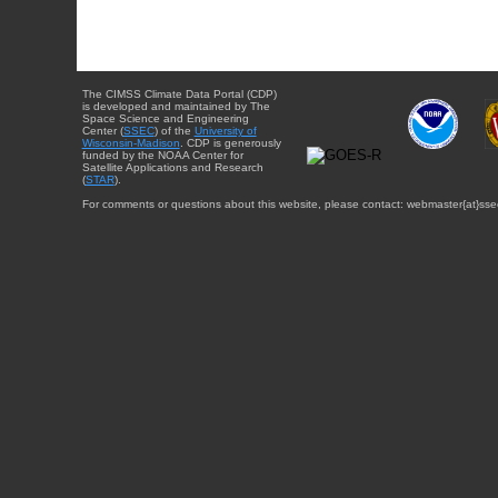
The CIMSS Climate Data Portal (CDP)
is developed and maintained by The
Space Science and Engineering
Center (
SSEC
) of the
University of
Wisconsin-Madison
. CDP is generously
funded by the NOAA Center for
Satellite Applications and Research
(
STAR
).
For comments or questions about this website, please contact: webmaster{at}sse