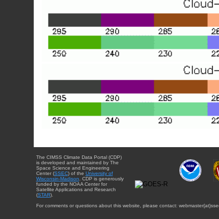
The CIMSS Climate Data Portal (CDP)
is developed and maintained by The
Space Science and Engineering
Center (
SSEC
) of the
University of
Wisconsin-Madison
. CDP is generously
funded by the NOAA Center for
Satellite Applications and Research
(
STAR
).
For comments or questions about this website, please contact: webmaster{at}sse