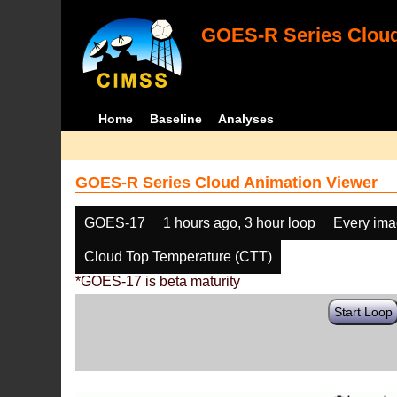
GOES-R Series Cloud
Home
Baseline
Analyses
GOES-R Series Cloud Animation Viewer
GOES-17
1 hours ago, 3 hour loop
Every im
Cloud Top Temperature (CTT)
*GOES-17 is beta maturity
Start Loop