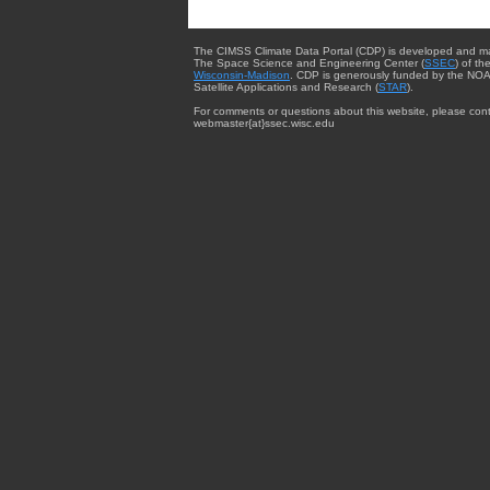
The CIMSS Climate Data Portal (CDP) is developed and m
The Space Science and Engineering Center (
SSEC
) of th
Wisconsin-Madison
. CDP is generously funded by the NOA
Satellite Applications and Research (
STAR
).
For comments or questions about this website, please cont
webmaster{at}ssec.wisc.edu