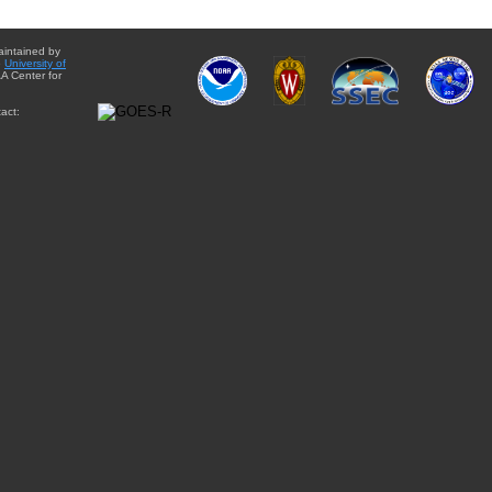
aintained by
e
University of
A Center for
act: