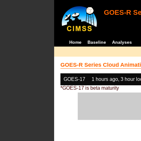
GOES-R Ser
Home
Baseline
Analyses
GOES-R Series Cloud Animati
GOES-17
1 hours ago, 3 hour l
*GOES-17 is beta maturity