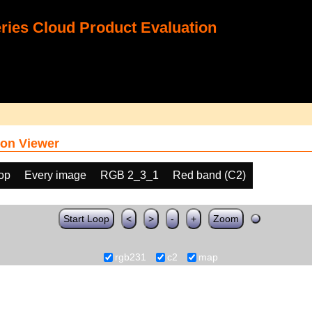
ies Cloud Product Evaluation
on Viewer
oop
Every image
RGB 2_3_1
Red band (C2)
Start Loop
<
>
-
+
Zoom
rgb231
c2
map