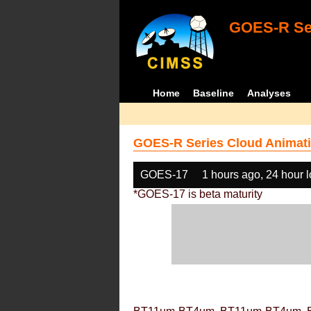
GOES-R Ser
Home
Baseline
Analyses
GOES-R Series Cloud Animati
GOES-17
1 hours ago, 24 hour 
*GOES-17 is beta maturity