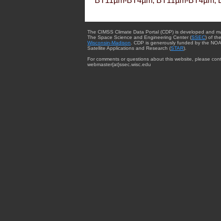
BT11µm-BT4µm, BT11µm-BT4µm, 
The CIMSS Climate Data Portal (CDP) is developed and m
The Space Science and Engineering Center (
SSEC
) of th
Wisconsin-Madison
. CDP is generously funded by the NOA
Satellite Applications and Research (
STAR
).
For comments or questions about this website, please cont
webmaster{at}ssec.wisc.edu