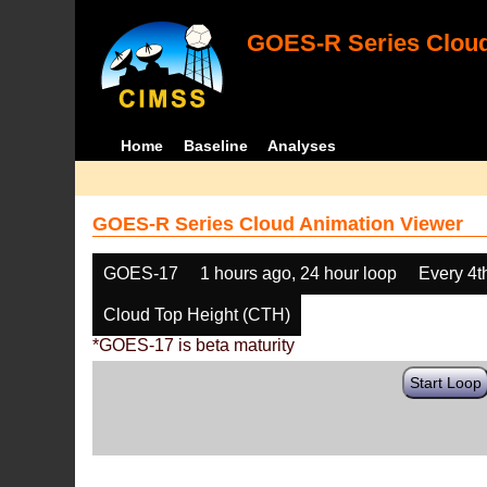
GOES-R Series Cloud
Home
Baseline
Analyses
GOES-R Series Cloud Animation Viewer
GOES-17
1 hours ago, 24 hour loop
Every 4t
Cloud Top Height (CTH)
*GOES-17 is beta maturity
Start Loop