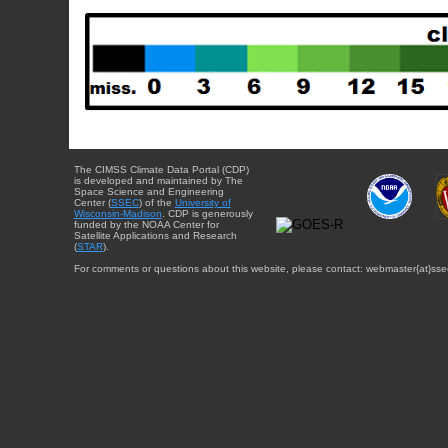
The CIMSS Climate Data Portal (CDP)
is developed and maintained by The
Space Science and Engineering
Center (
SSEC
) of the
University of
Wisconsin-Madison
. CDP is generously
funded by the NOAA Center for
Satellite Applications and Research
(
STAR
).
For comments or questions about this website, please contact: webmaster{at}sse