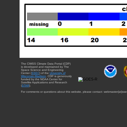
The CIMSS Climate Data Portal (CDP)
is developed and maintained by The
Space Science and Engineering
Center (
SSEC
) of the
University of
Wisconsin-Madison
. CDP is generously
funded by the NOAA Center for
Satellite Applications and Research
(
STAR
).
For comments or questions about this website, please contact: webmaster{at}sse