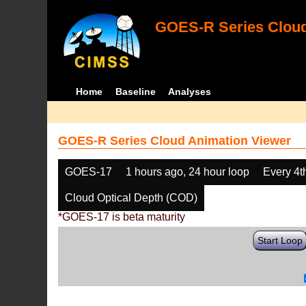
GOES-R Series Cloud
Home
Baseline
Analyses
GOES-R Series Cloud Animation Viewer
GOES-17
1 hours ago, 24 hour loop
Every 4t
Cloud Optical Depth (COD)
*GOES-17 is beta maturity
Start Loop