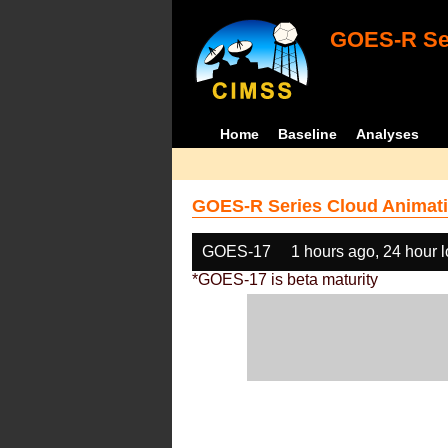
GOES-R Ser
Home
Baseline
Analyses
GOES-R Series Cloud Animati
GOES-17
1 hours ago, 24 hour 
*GOES-17 is beta maturity