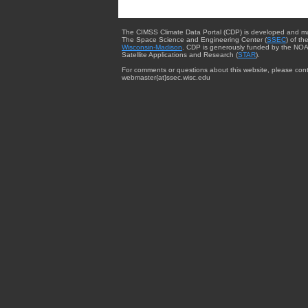
The CIMSS Climate Data Portal (CDP) is developed and m
The Space Science and Engineering Center (
SSEC
) of th
Wisconsin-Madison
. CDP is generously funded by the NOA
Satellite Applications and Research (
STAR
).
For comments or questions about this website, please cont
webmaster{at}ssec.wisc.edu