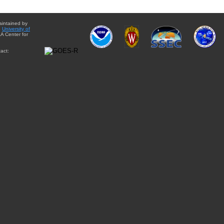
aintained by
e
University of
A Center for
act: