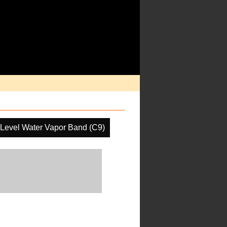
Level Water Vapor Band (C9)