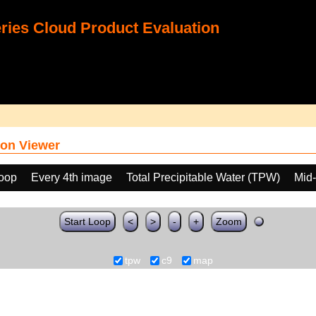
ies Cloud Product Evaluation
on Viewer
loop
Every 4th image
Total Precipitable Water (TPW)
Mid-
Start Loop
<
>
-
+
Zoom
tpw
c9
map