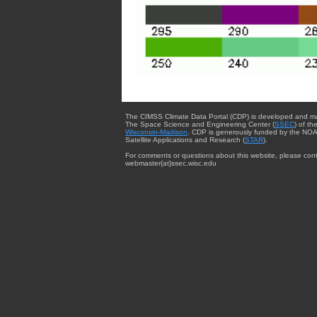
The CIMSS Climate Data Portal (CDP) is developed and m
The Space Science and Engineering Center (
SSEC
) of th
Wisconsin-Madison
. CDP is generously funded by the NOA
Satellite Applications and Research (
STAR
).
For comments or questions about this website, please cont
webmaster{at}ssec.wisc.edu