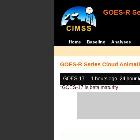
GOES-R Ser
Home
Baseline
Analyses
GOES-R Series Cloud Animati
GOES-17
1 hours ago, 24 hour 
*GOES-17 is beta maturity