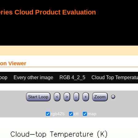
ies Cloud Product Evaluation
on Viewer
loop
Every other image
RGB 4_2_5
Cloud Top Temperatu
Start Loop
<
>
-
+
Zoom
rgb425
ctt
map