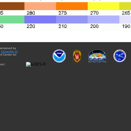
aintained by
e
University of
A Center for
act: