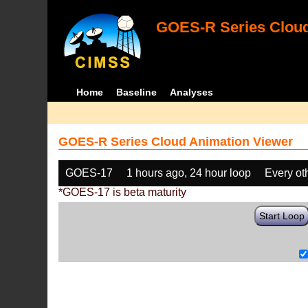
GOES-R Series Cloud
Home
Baseline
Analyses
GOES-R Series Cloud Animation Viewer
GOES-17
1 hours ago, 24 hour loop
Every ot
*GOES-17 is beta maturity
Start Loop