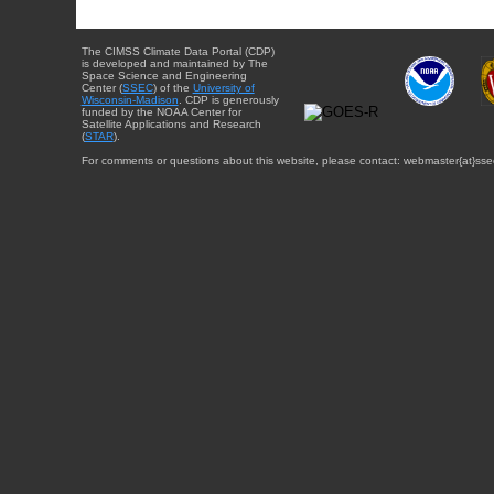
The CIMSS Climate Data Portal (CDP)
is developed and maintained by The
Space Science and Engineering
Center (
SSEC
) of the
University of
Wisconsin-Madison
. CDP is generously
funded by the NOAA Center for
Satellite Applications and Research
(
STAR
).
For comments or questions about this website, please contact: webmaster{at}sse